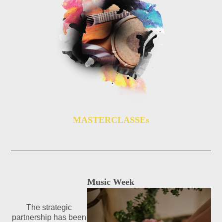
MASTERCLASSEs
Music Week
The strategic
partnership has been