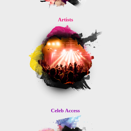
Artists
Celeb Access