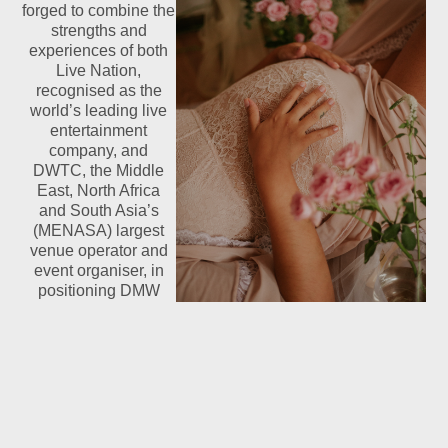
forged to combine the
strengths and
experiences of both
Live Nation,
recognised as the
world’s leading live
entertainment
company, and
DWTC, the Middle
East, North Africa
and South Asia’s
(MENASA) largest
venue operator and
event organiser, in
positioning DMW
2015 as the definitive
music festival of the region. In addition to four concerts
from leading global artists, the festival provides a
platform for music fans to interact with celebrities and
musicians.
Hadestown Ticket Sources Broadway Buyers Actually Rate
Highly
- 2026-08-06
France World Cup 2026 Squad Depth Analysis
- 2026-06-19